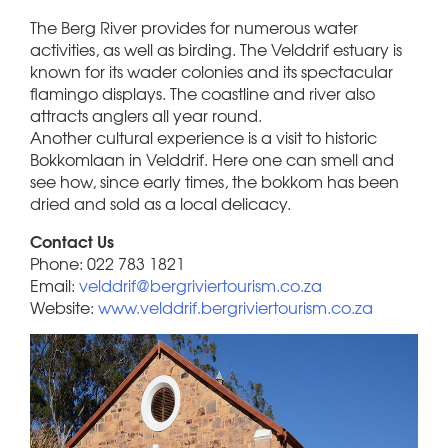
The Berg River provides for numerous water
activities, as well as birding. The Velddrif estuary is
known for its wader colonies and its spectacular
flamingo displays. The coastline and river also
attracts anglers all year round.
Another cultural experience is a visit to historic
Bokkomlaan in Velddrif. Here one can smell and
see how, since early times, the bokkom has been
dried and sold as a local delicacy.
Contact Us
Phone: 022 783 1821
Email:
velddrif@bergriviertourism.co.za
Website:
www.velddrif.bergriviertourism.co.za