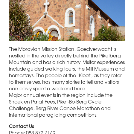
The Moravian Mission Station, Goedverwacht is
nestled in the valley directly behind the Piketberg
Mountain and has a rich history. Visitor experiences
include guided walking tours, the Mill Museum and
homestays. The people of the ‘Kloof’, as they refer
to themselves, has many stories to tell and visitors
can easily spent a weekend here.
Major annual events in the region include the
Snoek en Patat Fees, Piket-Bo-Berg Cycle
Challenge, Berg River Canoe Marathon and
international paragliding competitions.
Contact Us
Phone: 083 872 7149