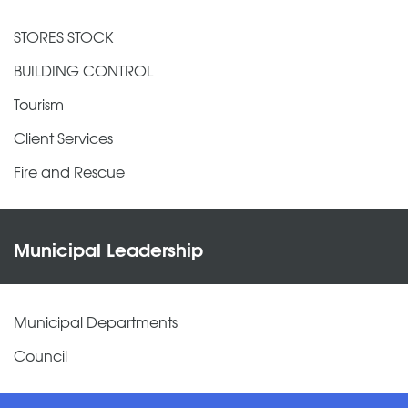
STORES STOCK
BUILDING CONTROL
Tourism
Client Services
Fire and Rescue
Municipal Leadership
Municipal Departments
Council