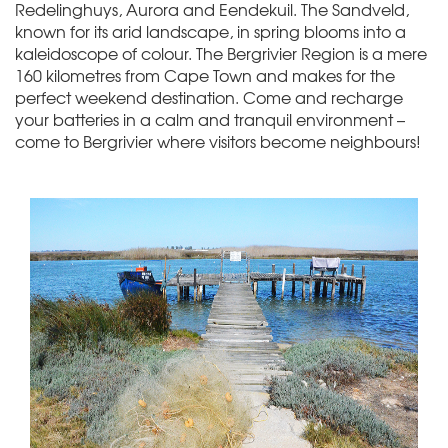
Redelinghuys, Aurora and Eendekuil. The Sandveld,
known for its arid landscape, in spring blooms into a
kaleidoscope of colour. The Bergrivier Region is a mere
160 kilometres from Cape Town and makes for the
perfect weekend destination. Come and recharge
your batteries in a calm and tranquil environment –
come to Bergrivier where visitors become neighbours!