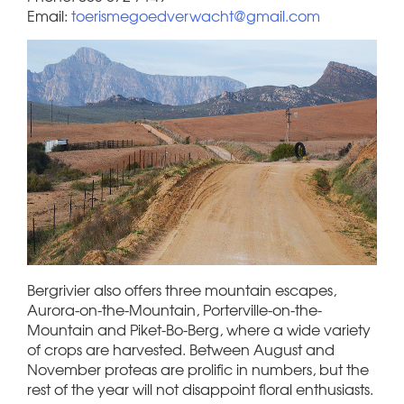
Email:
toerismegoedverwacht@gmail.com
Bergrivier also offers three mountain escapes,
Aurora-on-the-Mountain, Porterville-on-the-
Mountain and Piket-Bo-Berg, where a wide variety
of crops are harvested. Between August and
November proteas are prolific in numbers, but the
rest of the year will not disappoint floral enthusiasts.