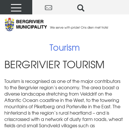
Tourism
BERGRIVIER TOURISM
Tourism is recognised as one of the major contributors
to the Bergrivier region’s economy. The area boast a
diverse landscape stretching from Velddrif on the
Atlantic Ocean coastline in the West, to the towering
mountains of Piketberg and Porterville in the East. The
hinterland is the region’s rural heartland – and is
crisscrossed with a network of dusty farm roads, wheat
fields and small Sandveld villages such as