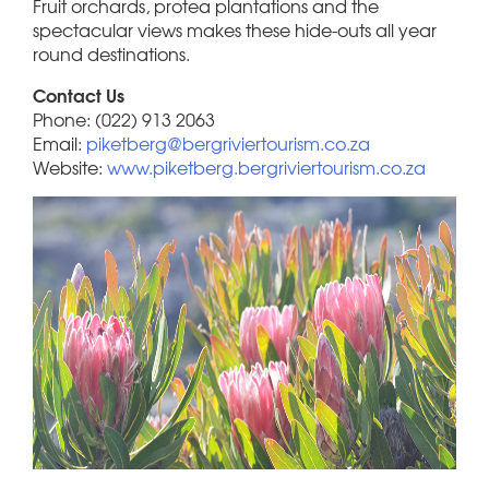
Fruit orchards, protea plantations and the
spectacular views makes these hide-outs all year
round destinations.
Contact Us
Phone: (022) 913 2063
Email:
piketberg@bergriviertourism.co.za
Website:
www.piketberg.bergriviertourism.co.za