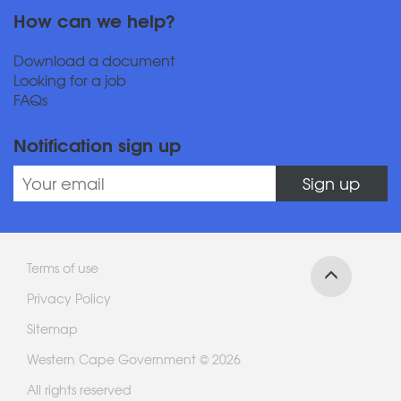
How can we help?
Download a document
Looking for a job
FAQs
Notification sign up
Sign up
Terms of use
Privacy Policy
Sitemap
Western Cape Government © 2026
All rights reserved