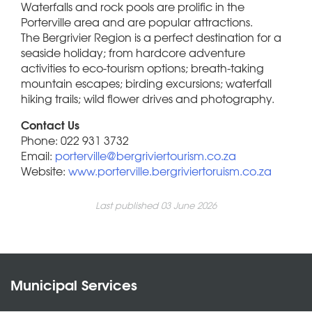
Waterfalls and rock pools are prolific in the
Porterville area and are popular attractions.
The Bergrivier Region is a perfect destination for a
seaside holiday; from hardcore adventure
activities to eco-tourism options; breath-taking
mountain escapes; birding excursions; waterfall
hiking trails; wild flower drives and photography.
Contact Us
Phone: 022 931 3732
Email:
porterville@bergriviertourism.co.za
Website:
www.porterville.bergriviertoruism.co.za
Last published 03 June 2026
Municipal Services