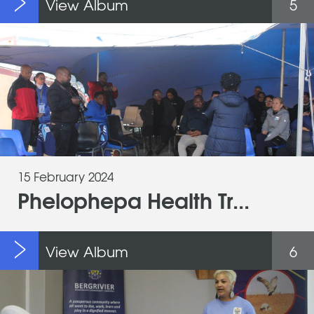
View Album
5
15 February 2024
Phelophepa Health Tr...
View Album
6