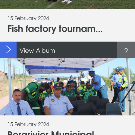
15 February 2024
Fish factory tournam...
View Album
9
15 February 2024
Bergrivier Municipal...