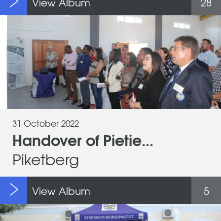
View Album
28
31 October 2022
Handover of Pietie...
Piketberg
View Album
5