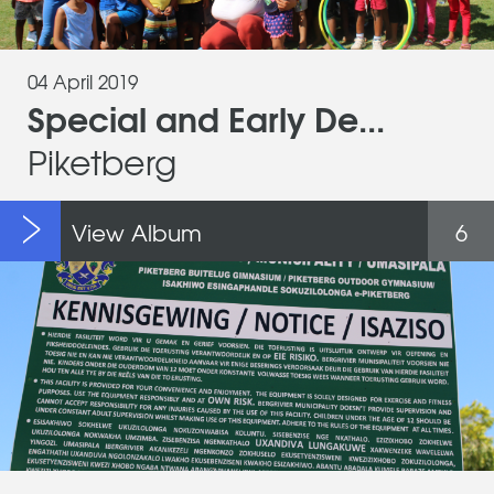
04 April 2019
Special and Early De...
Piketberg
View Album
6