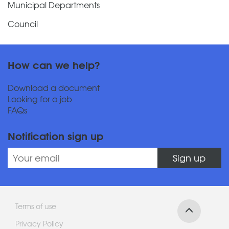
Municipal Departments
Council
How can we help?
Download a document
Looking for a job
FAQs
Notification sign up
Sign up
Terms of use
Privacy Policy