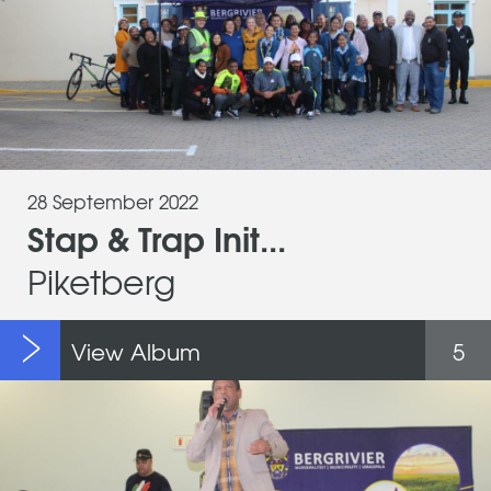
28 September 2022
Stap & Trap Init...
Piketberg
View Album
5