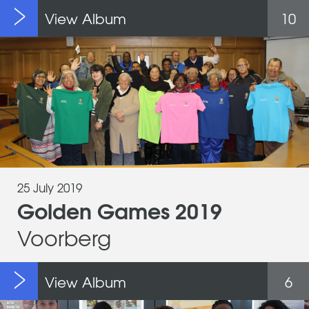
View Album
10
25 July 2019
Golden Games 2019
Voorberg
View Album
6