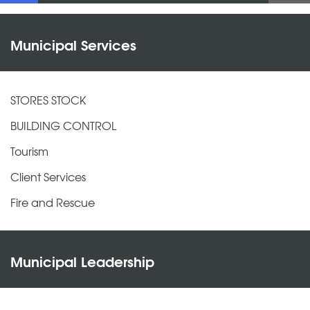
Municipal Services
STORES STOCK
BUILDING CONTROL
Tourism
Client Services
Fire and Rescue
Municipal Leadership