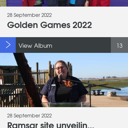
28 September 2022
Golden Games 2022
View Album
13
28 September 2022
Ramsar site unveilin...