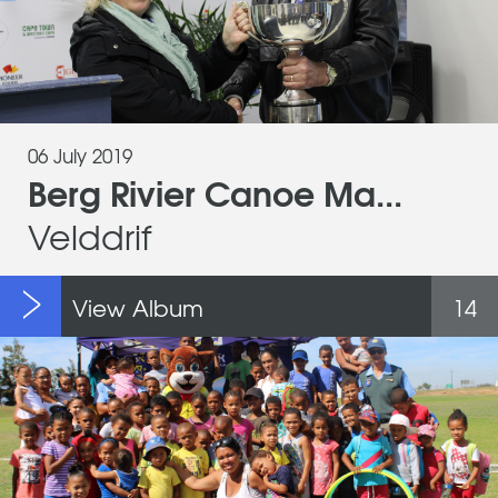
06 July 2019
Berg Rivier Canoe Ma...
Velddrif
View Album
14