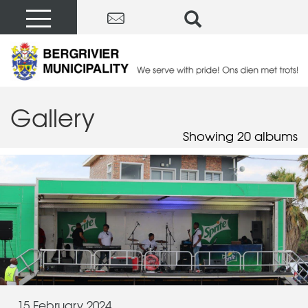
Gallery
Showing 20 albums
15 February 2024