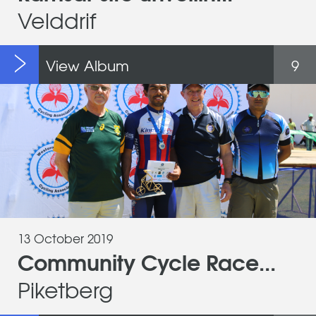
Velddrif
View Album
9
13 October 2019
Community Cycle Race...
Piketberg