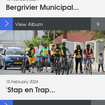
Bergrivier Municipal...
View Album
9
15 February 2024
'Stap en Trap...