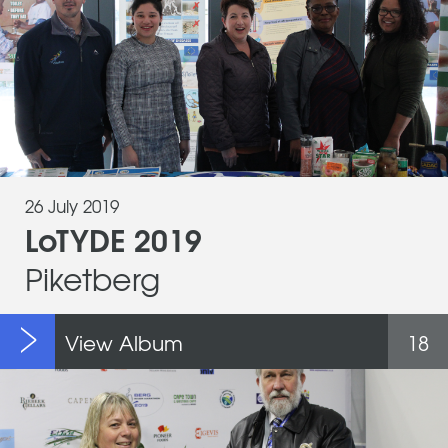
26 July 2019
LoTYDE 2019
Piketberg
View Album
18