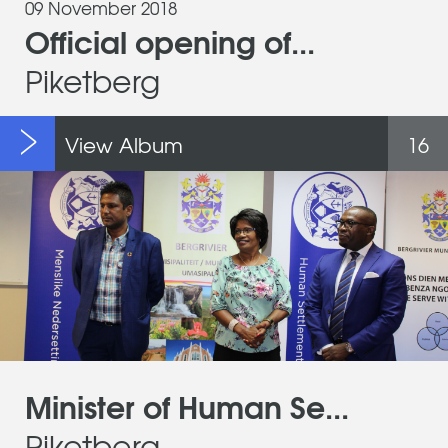
09 November 2018
Official opening of...
Piketberg
View Album
16
Minister of Human Se...
Piketberg