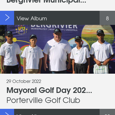
View Album
8
29 October 2022
Mayoral Golf Day 202...
Porterville Golf Club