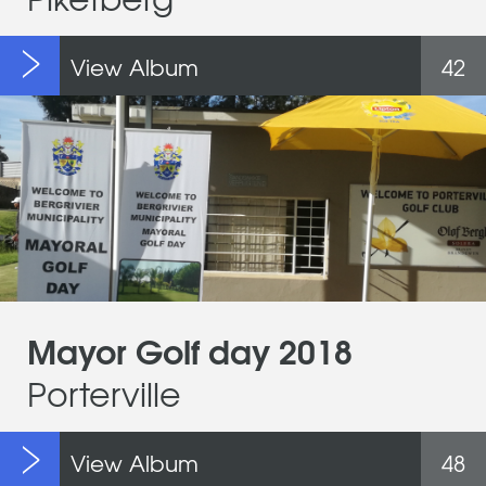
View Album
42
Mayor Golf day 2018
Porterville
View Album
48