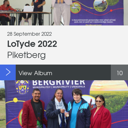
28 September 2022
LoTyde 2022
Piketberg
View Album
10