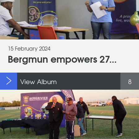
15 February 2024
Bergmun empowers 27...
View Album
8