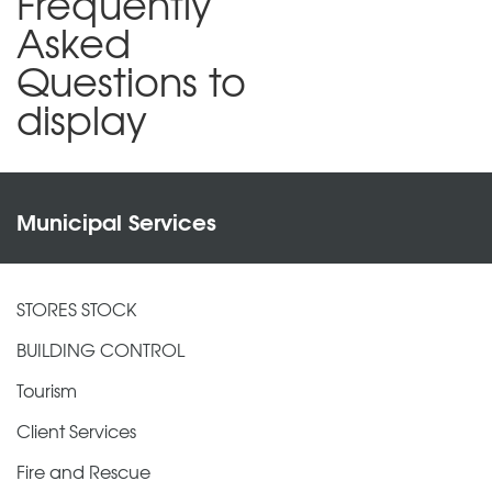
Frequently
Asked
Questions to
display
Municipal Services
STORES STOCK
BUILDING CONTROL
Tourism
Client Services
Fire and Rescue