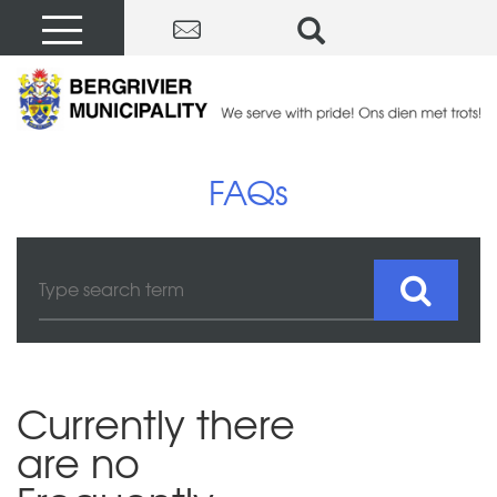
FAQs
Currently there
are no