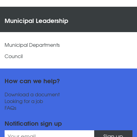
Municipal Leadership
Municipal Departments
Council
How can we help?
Download a document
Looking for a job
FAQs
Notification sign up
Sign up