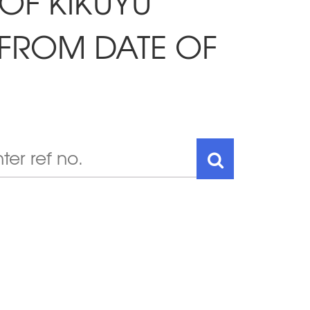
 OF KIKUYU
 FROM DATE OF