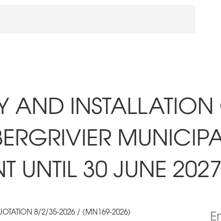
RY AND INSTALLATION
BERGRIVIER MUNICIPA
 UNTIL 30 JUNE 202
OTATION 8/2/35-2026 / (MN169-2026)