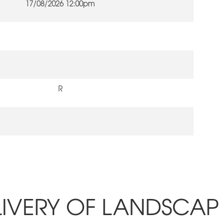
17/08/2026 12:00pm
R
LIVERY OF LANDSCA