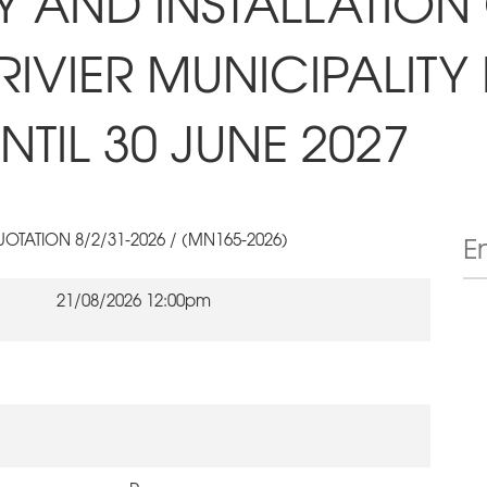
RY AND INSTALLATION
IVIER MUNICIPALITY
TIL 30 JUNE 2027
OTATION 8/2/31-2026 / (MN165-2026)
21/08/2026 12:00pm