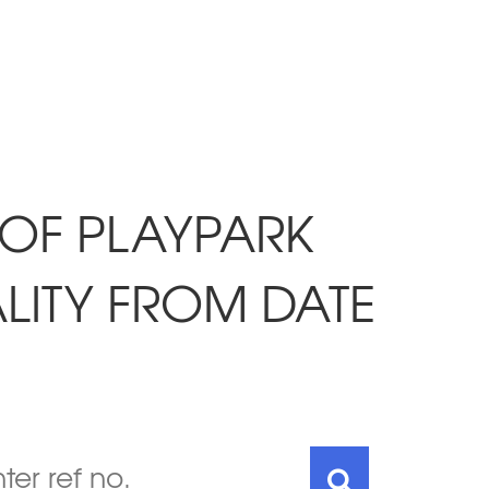
 OF PLAYPARK
LITY FROM DATE
7