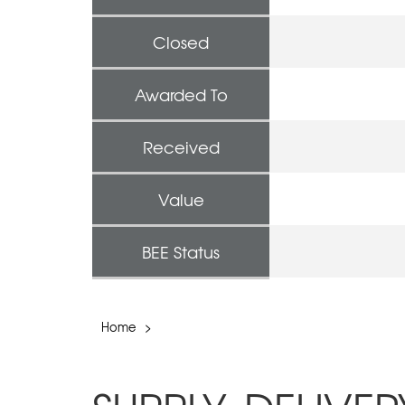
Closed
Awarded To
Received
Value
BEE Status
Home
>