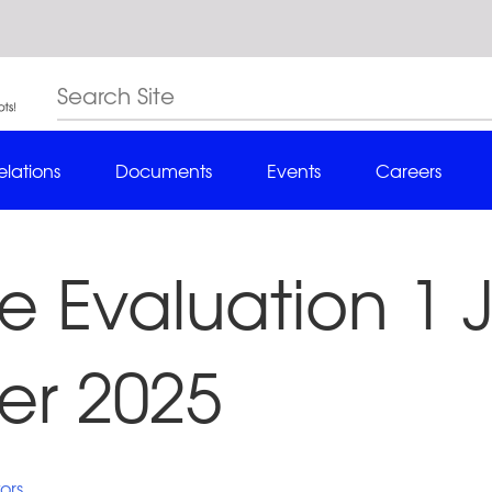
elations
Documents
Events
Careers
 Evaluation 1 J
r 2025
ors