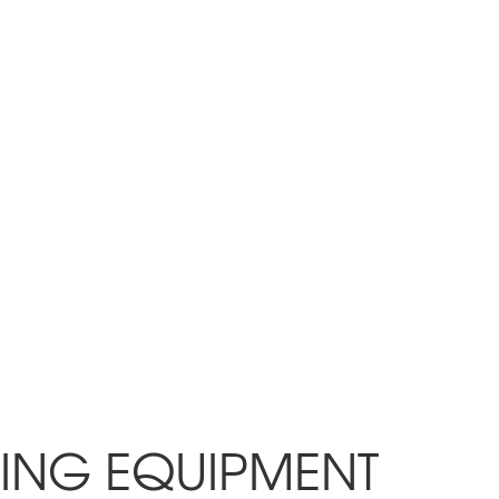
PING EQUIPMENT