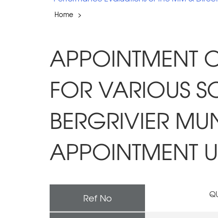
Home
>
APPOINTMENT O
FOR VARIOUS SO
BERGRIVIER MU
APPOINTMENT UN
QU
Ref No