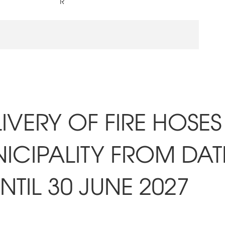
R
IVERY OF FIRE HOSES
ICIPALITY FROM DAT
TIL 30 JUNE 2027