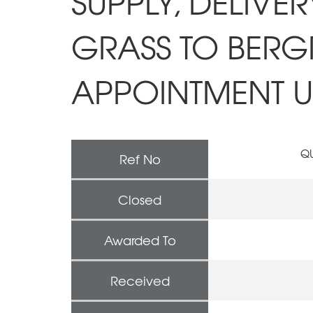
SUPPLY, DELIVE
GRASS TO BERGR
APPOINTMENT UN
QU
Ref No
Closed
Awarded To
Received