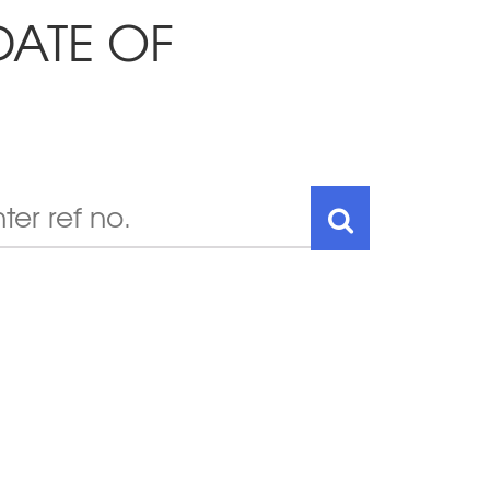
DATE OF