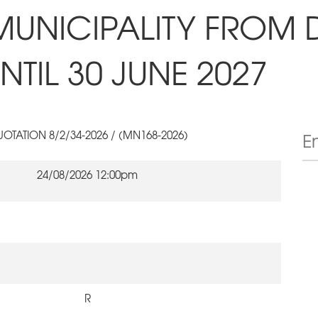
MUNICIPALITY FROM 
TIL 30 JUNE 2027
OTATION 8/2/34-2026 / (MN168-2026)
24/08/2026 12:00pm
R