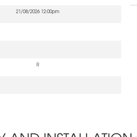
21/08/2026 12:00pm
R