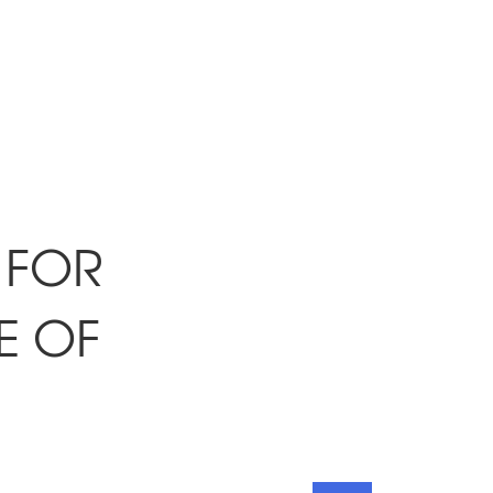
 FOR
E OF