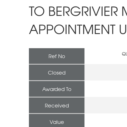
TO BERGRIVIER 
APPOINTMENT UN
QU
Ref No
Closed
Awarded To
Received
Value