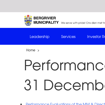
Leadership
Services
Investor R
Home
>
Performance
31 Decembe
Performance Evaluations of the MM & Direct