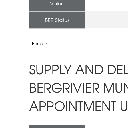
Value
BEE Status
Home
>
SUPPLY AND DEL
BERGRIVIER MUN
APPOINTMENT UN