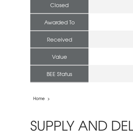
Closed
Awarded To
Received
Value
BEE Status
Home
>
SUPPLY AND DE