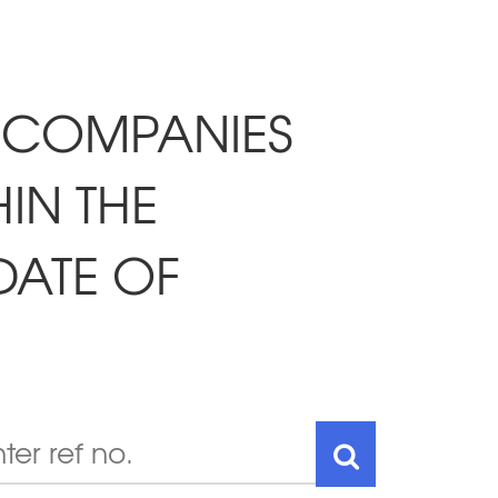
 COMPANIES
IN THE
DATE OF