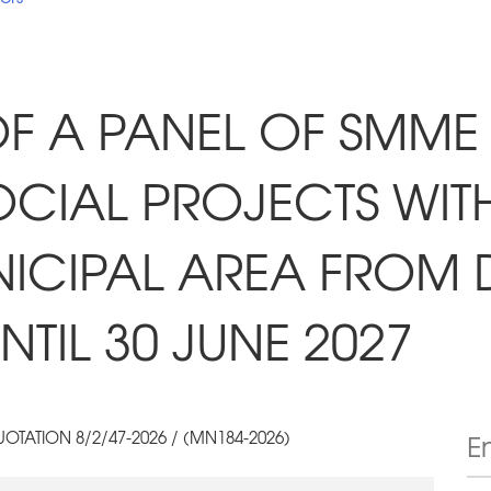
F A PANEL OF SMME
CIAL PROJECTS WITH
NICIPAL AREA FROM 
TIL 30 JUNE 2027
OTATION 8/2/47-2026 / (MN184-2026)