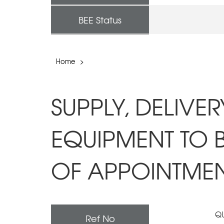
BEE Status
Home
>
SUPPLY, DELIVE
EQUIPMENT TO 
OF APPOINTMENT
QU
Ref No