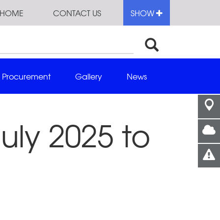
HOME
CONTACT US
SHOW
Procurement
Gallery
News
uly 2025 to