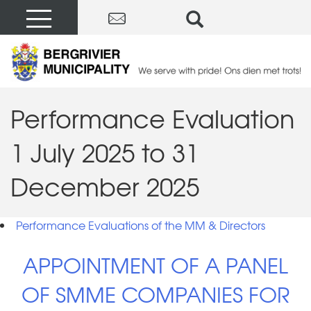
Performance Evaluation
1 July 2025 to 31
December 2025
Performance Evaluations of the MM & Directors
APPOINTMENT OF A PANEL
OF SMME COMPANIES FOR