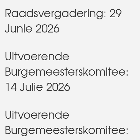
Raadsvergadering: 29
Junie 2026
Uitvoerende
Burgemeesterskomitee:
14 Julie 2026
Uitvoerende
Burgemeesterskomitee: