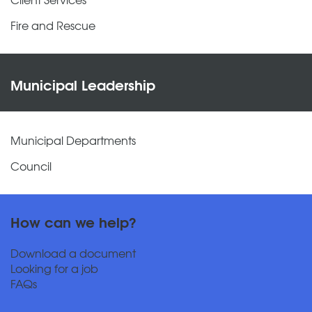
Fire and Rescue
Municipal Leadership
Municipal Departments
Council
How can we help?
Download a document
Looking for a job
FAQs