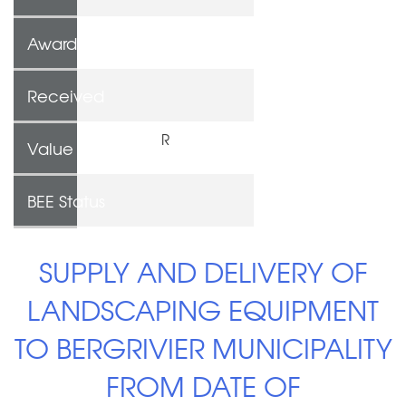
Awarded To
Received
R
Value
BEE Status
SUPPLY AND DELIVERY OF
LANDSCAPING EQUIPMENT
TO BERGRIVIER MUNICIPALITY
FROM DATE OF