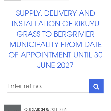
SUPPLY, DELIVERY AND
INSTALLATION OF KIKUYU
GRASS TO BERGRIVIER
MUNICIPALITY FROM DATE
OF APPOINTMENT UNTIL 30
JUNE 2027
QUOTATION 8/2/31-2026