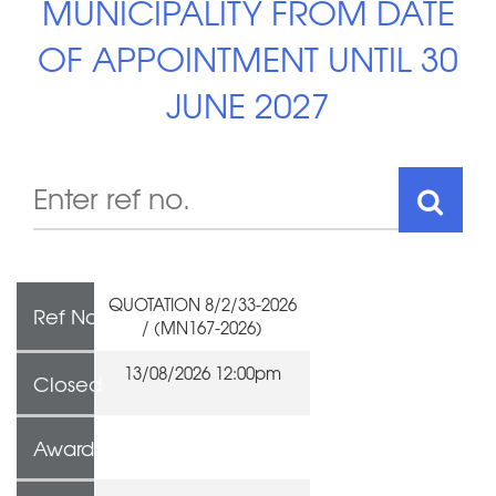
MUNICIPALITY FROM DATE
OF APPOINTMENT UNTIL 30
JUNE 2027
QUOTATION 8/2/33-2026
Ref No
/ (MN167-2026)
13/08/2026 12:00pm
Closed
Awarded To