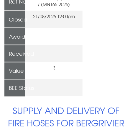
Ref No
/ (MN165-2026)
21/08/2026 12:00pm
Closed
Awarded To
Received
R
Value
BEE Status
SUPPLY AND DELIVERY OF
FIRE HOSES FOR BERGRIVIER