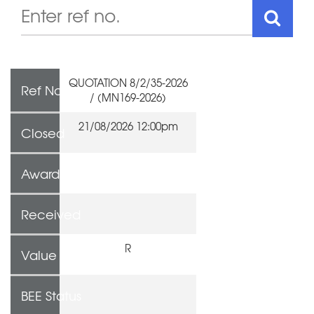
QUOTATION 8/2/35-2026
Ref No
/ (MN169-2026)
21/08/2026 12:00pm
Closed
Awarded To
Received
R
Value
BEE Status