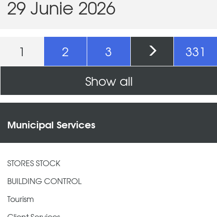
29 Junie 2026
Pages
1
2
3
331
Show all
Municipal Services
STORES STOCK
BUILDING CONTROL
Tourism
Client Services