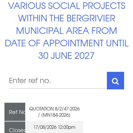
VARIOUS SOCIAL PROJECTS
WITHIN THE BERGRIVIER
MUNICIPAL AREA FROM
DATE OF APPOINTMENT UNTIL
30 JUNE 2027
QUOTATION 8/2/47-2026
Ref No
/ (MN184-2026)
17/08/2026 12:00pm
Closed