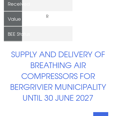
Received
R
Value
BEE Status
SUPPLY AND DELIVERY OF
BREATHING AIR
COMPRESSORS FOR
BERGRIVIER MUNICIPALITY
UNTIL 30 JUNE 2027