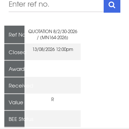
QUOTATION 8/2/30-2026
Ref No
/ (MN164-2026)
13/08/2026 12:00pm
Closed
Awarded To
Received
R
Value
BEE Status