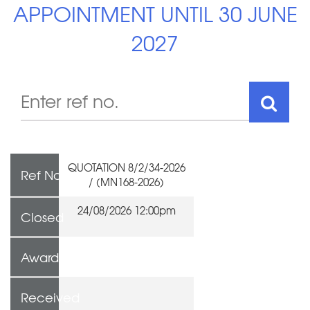
APPOINTMENT UNTIL 30 JUNE
2027
QUOTATION 8/2/34-2026
Ref No
/ (MN168-2026)
24/08/2026 12:00pm
Closed
Awarded To
Received