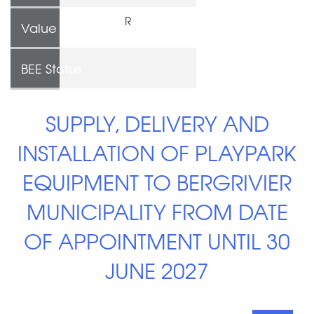
R
Value
BEE Status
SUPPLY, DELIVERY AND
INSTALLATION OF PLAYPARK
EQUIPMENT TO BERGRIVIER
MUNICIPALITY FROM DATE
OF APPOINTMENT UNTIL 30
JUNE 2027