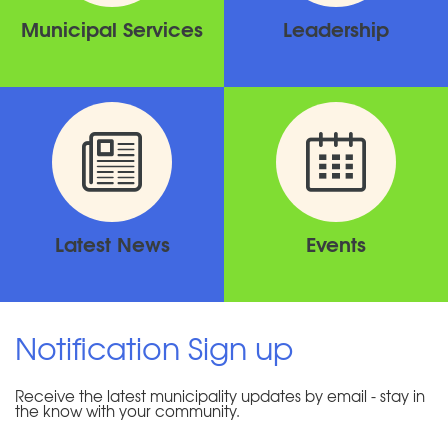
Municipal Services
Leadership
Latest News
Events
Notification Sign up
Receive the latest municipality updates by email - stay in
the know with your community.