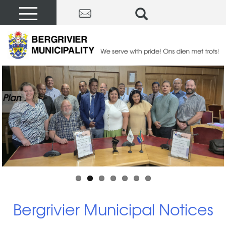
Plan .
Bergrivier Municipal Notices