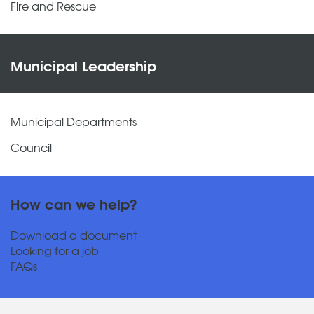
Fire and Rescue
Municipal Leadership
Municipal Departments
Council
How can we help?
Download a document
Looking for a job
FAQs