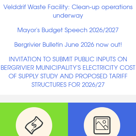
Velddrif Waste Facility: Clean-up operations
underway
Mayor's Budget Speech 2026/2027
Bergrivier Bulletin June 2026 now out!
INVITATION TO SUBMIT PUBLIC INPUTS ON
BERGRIVIER MUNICIPALITY'S ELECTRICITY COST
OF SUPPLY STUDY AND PROPOSED TARIFF
STRUCTURES FOR 2026/27