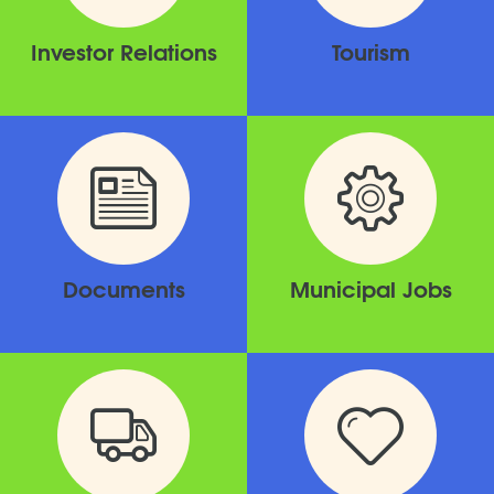
Investor Relations
Tourism
Documents
Municipal Jobs