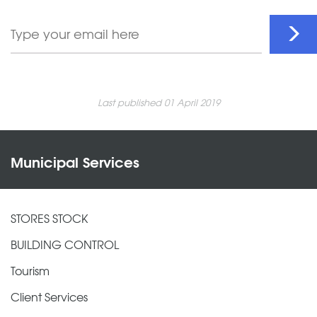
Last published 01 April 2019
Municipal Services
STORES STOCK
BUILDING CONTROL
Tourism
Client Services