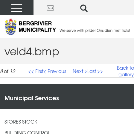
veld4.bmp
Back to
8
of
12
<< First
< Previous
Next >
Last >>
gallery
veld4.bmp
Municipal Services
STORES STOCK
BUILDING CONTROL