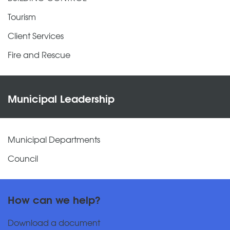
Tourism
Client Services
Fire and Rescue
Municipal Leadership
Municipal Departments
Council
How can we help?
Download a document