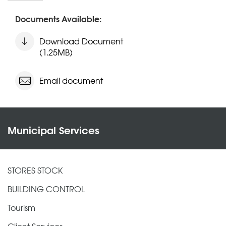
Documents Available:
Download Document
(1.25MB)
Email document
Municipal Services
STORES STOCK
BUILDING CONTROL
Tourism
Client Services