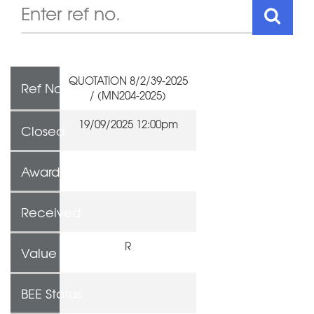
QUOTATION 8/2/39-2025
Ref No
/ (MN204-2025)
19/09/2025 12:00pm
Closed
Awarded To
Received
R
Value
BEE Status