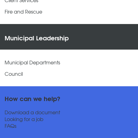
Fire and Rescue
Municipal Leadership
Municipal Departments
Council
How can we help?
Download a document
Looking for a job
FAQs