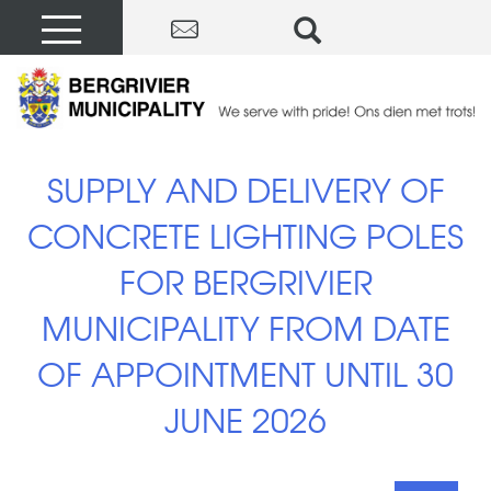
SUPPLY AND DELIVERY OF
CONCRETE LIGHTING POLES
FOR BERGRIVIER
MUNICIPALITY FROM DATE
OF APPOINTMENT UNTIL 30
JUNE 2026