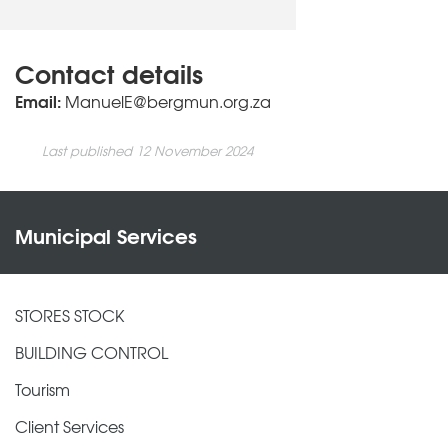
Contact details
Email:
ManuelE@bergmun.org.za
Last published 12 November 2024
Municipal Services
STORES STOCK
BUILDING CONTROL
Tourism
Client Services