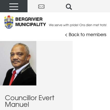
< Back to members
Councillor Evert
Manuel