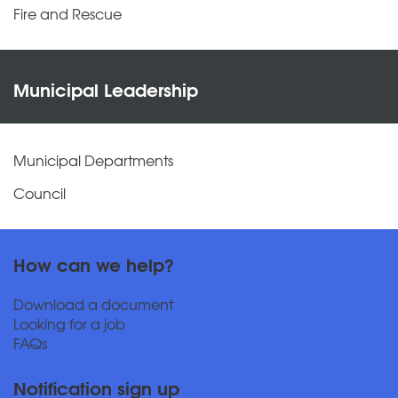
Fire and Rescue
Municipal Leadership
Municipal Departments
Council
How can we help?
Download a document
Looking for a job
FAQs
Notification sign up