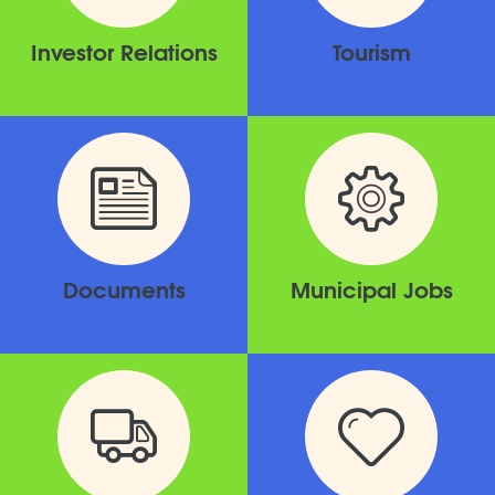
Investor Relations
Tourism
Documents
Municipal Jobs