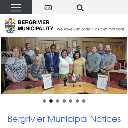
Plan .
Bergrivier Municipal Notices