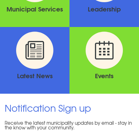
Municipal Services
Leadership
Latest News
Events
Notification Sign up
Receive the latest municipality updates by email - stay in
the know with your community.