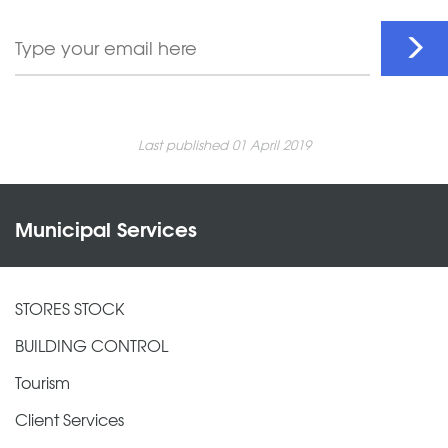
Last published 01 April 2019
Municipal Services
STORES STOCK
BUILDING CONTROL
Tourism
Client Services