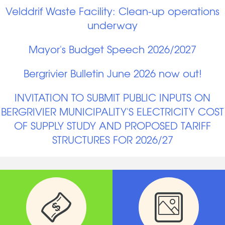
Velddrif Waste Facility: Clean-up operations
underway
Mayor's Budget Speech 2026/2027
Bergrivier Bulletin June 2026 now out!
INVITATION TO SUBMIT PUBLIC INPUTS ON
BERGRIVIER MUNICIPALITY'S ELECTRICITY COST
OF SUPPLY STUDY AND PROPOSED TARIFF
STRUCTURES FOR 2026/27