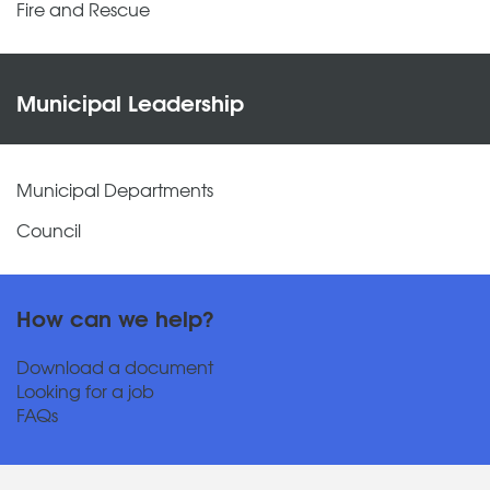
Fire and Rescue
Municipal Leadership
Municipal Departments
Council
How can we help?
Download a document
Looking for a job
FAQs