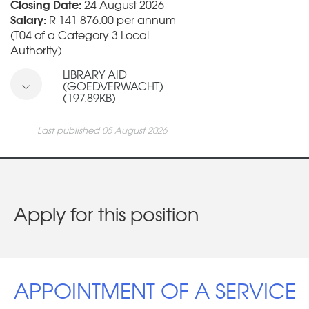
Closing Date:
24 August 2026
Salary:
R 141 876.00 per annum
(T04 of a Category 3 Local
Authority)
LIBRARY AID
(GOEDVERWACHT)
(197.89KB)
Last published 05 August 2026
Apply for this position
APPOINTMENT OF A SERVICE