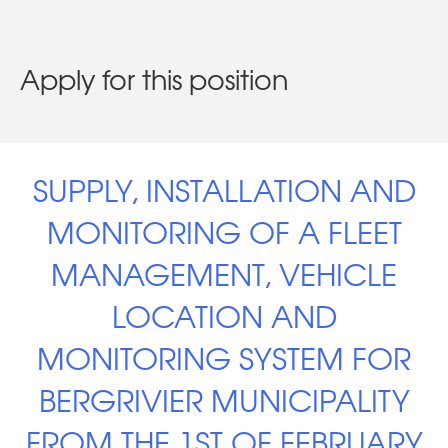
Apply for this position
SUPPLY, INSTALLATION AND
MONITORING OF A FLEET
MANAGEMENT, VEHICLE
LOCATION AND
MONITORING SYSTEM FOR
BERGRIVIER MUNICIPALITY
FROM THE 1ST OF FEBRUARY