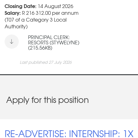
Closing Date:
14 August 2026
Salary:
R 216 312.00 per annum
(T07 of a Category 3 Local
Authority)
PRINCIPAL CLERK:
RESORTS (STYWELYNE)
(215.56KB)
Last published 27 July 2026
Apply for this position
RE-ADVERTISE: INTERNSHIP: 1X