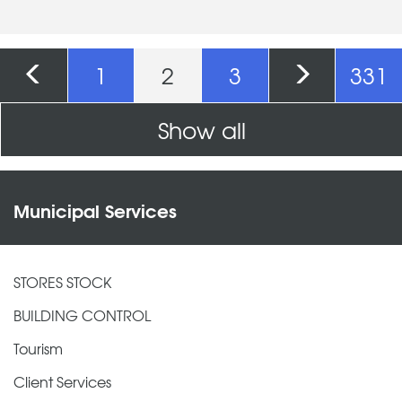
Pages
1
2
3
331
Show all
Municipal Services
STORES STOCK
BUILDING CONTROL
Tourism
Client Services