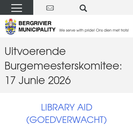
Uitvoerende
Burgemeesterskomitee:
17 Junie 2026
LIBRARY AID
(GOEDVERWACHT)