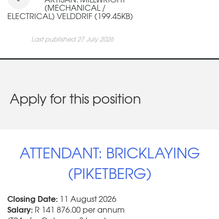
(MECHANICAL /
ELECTRICAL) VELDDRIF (199.45KB)
Last published 27 July 2026
Apply for this position
ATTENDANT: BRICKLAYING
(PIKETBERG)
Closing Date:
11 August 2026
Salary:
R 141 876.00 per annum