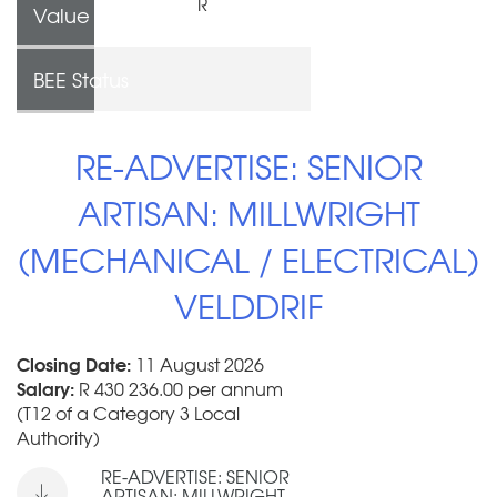
R
Value
BEE Status
RE-ADVERTISE: SENIOR
ARTISAN: MILLWRIGHT
(MECHANICAL / ELECTRICAL)
VELDDRIF
Closing Date:
11 August 2026
Salary:
R 430 236.00 per annum
(T12 of a Category 3 Local
Authority)
RE-ADVERTISE: SENIOR
ARTISAN: MILLWRIGHT