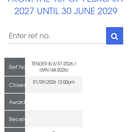
2027 UNTIL 30 JUNE 2029
TENDER 8/3/37-2026 /
Ref No
(MN144-2026)
01/09/2026 12:00pm
Closed
Awarded To
Received