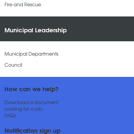
Fire and Rescue
Municipal Leadership
Municipal Departments
Council
How can we help?
Download a document
Looking for a job
FAQs
Notification sign up