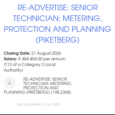
RE-ADVERTISE: SENIOR
TECHNICIAN: METERING,
PROTECTION AND PLANNING
(PIKETBERG)
Closing Date:
21 August 2026
Salary:
R 484 404.00 per annum
(T13 of a Category 3 Local
Authority)
RE-ADVERTISE: SENIOR
TECHNICIAN: METERING,
PROTECTION AND
PLANNING (PIKETBERG) (198.23KB)
Last published 31 July 2026