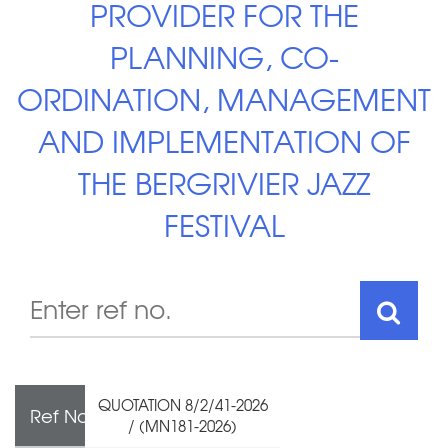
PROVIDER FOR THE
PLANNING, CO-
ORDINATION, MANAGEMENT
AND IMPLEMENTATION OF
THE BERGRIVIER JAZZ
FESTIVAL
QUOTATION 8/2/41-2026
Ref No
/ (MN181-2026)