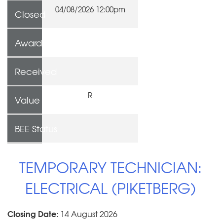
04/08/2026 12:00pm
Closed
Awarded To
Received
R
Value
BEE Status
TEMPORARY TECHNICIAN:
ELECTRICAL (PIKETBERG)
Closing Date:
14 August 2026