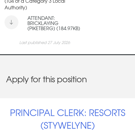
(T04 of a Category 3 Local
Authority)
ATTENDANT:
BRICKLAYING
(PIKETBERG) (184.97KB)
Last published 27 July 2026
Apply for this position
PRINCIPAL CLERK: RESORTS
(STYWELYNE)