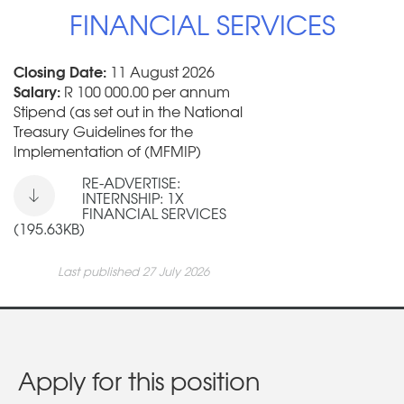
FINANCIAL SERVICES
Closing Date:
11 August 2026
Salary:
R 100 000.00 per annum
Stipend (as set out in the National
Treasury Guidelines for the
Implementation of (MFMIP)
RE-ADVERTISE:
INTERNSHIP: 1X
FINANCIAL SERVICES
(195.63KB)
Last published 27 July 2026
Apply for this position