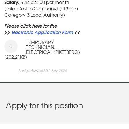
Salary:
R 44 324.00 per month
(Total Cost to Company) (T13 of a
Category 3 Local Authority)
Please click here for the
>>
Electronic Application Form
<<
TEMPORARY
TECHNICIAN:
ELECTRICAL (PIKETBERG)
(202.21KB)
Last published 31 July 2026
Apply for this position