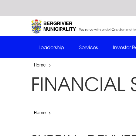
Leadership
Services
Investor R
Home
>
FINANCIAL 
Home
>