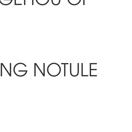
ING NOTULE