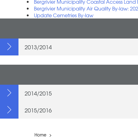
Bergrivier Municipality Coastal Access Land
Bergrivier Municipality Air Quality By-law: 20
Update Cemetries By-law
2013/2014
2014/2015
2015/2016
Home
>