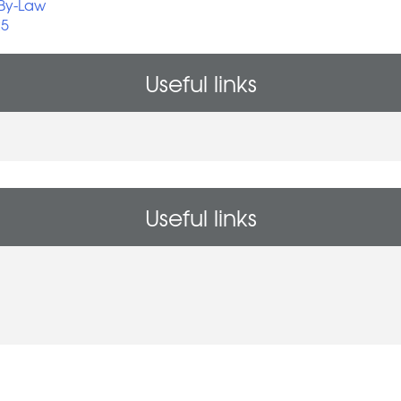
 By-Law
25
Useful links
Useful links