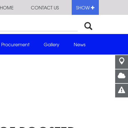
HOME
CONTACT US
SHOW
Procurement
Gallery
News