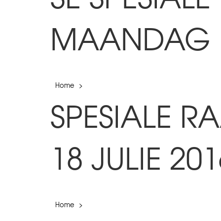
MAANDAG 18
Home
>
SPESIALE 
18 JULIE 201
Home
>