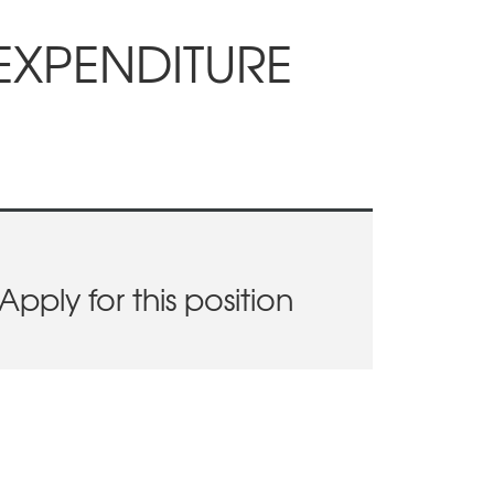
EXPENDITURE
Apply for this position