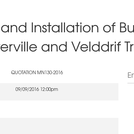
and Installation of Bu
rville and Velddrif Tr
QUOTATION MN130-2016
09/09/2016 12:00pm