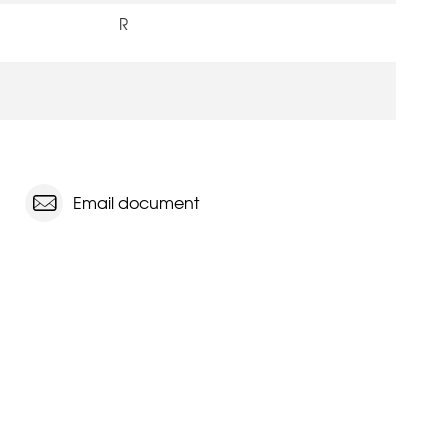
R
Email document