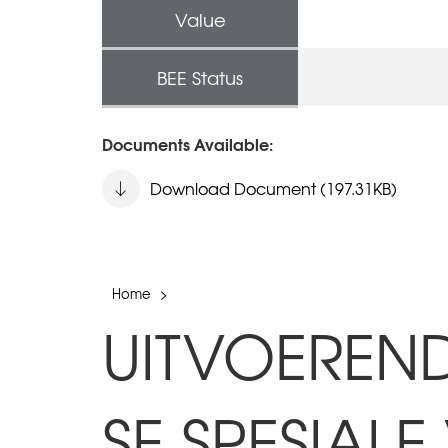
Value
BEE Status
Documents Available:
Download Document (197.31KB)
Home
>
UITVOEREN
SE SPESIA