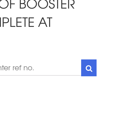
 OF BOOSTER
LETE AT