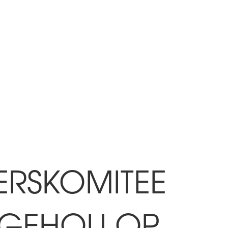
ERSKOMITEE
G GEHOU OP