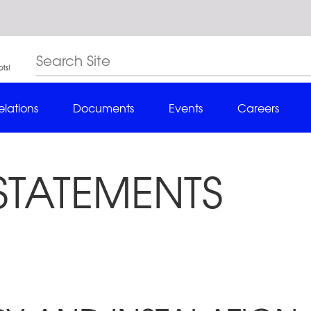
elations
Documents
Events
Careers
STATEMENTS