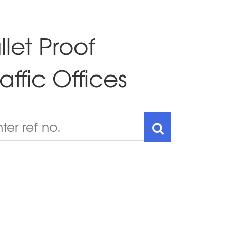
llet Proof
affic Offices