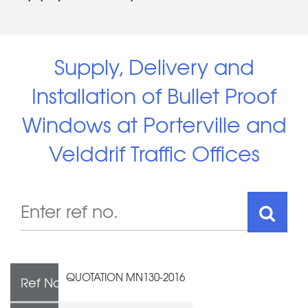
Supply, Delivery and
Installation of Bullet Proof
Windows at Porterville and
Velddrif Traffic Offices
QUOTATION MN130-2016
Ref No