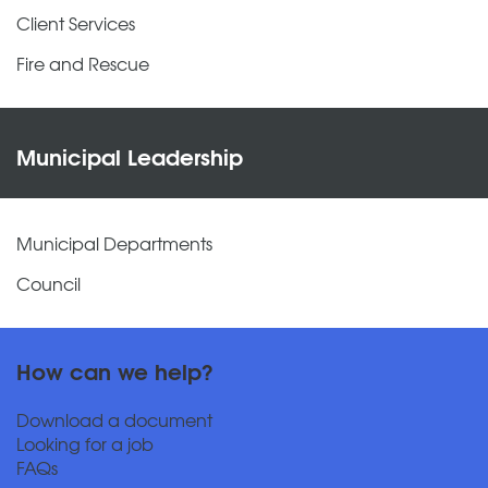
Client Services
Fire and Rescue
Municipal Leadership
Municipal Departments
Council
How can we help?
Download a document
Looking for a job
FAQs