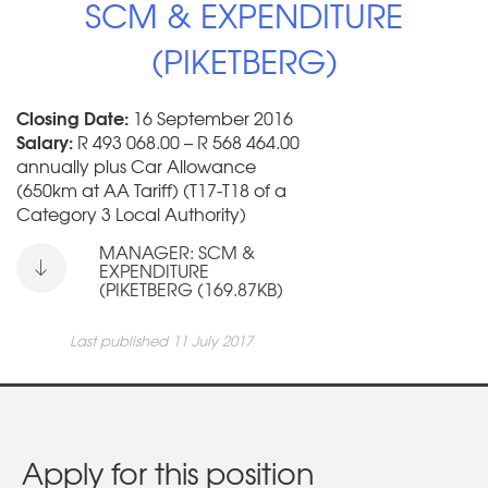
SCM & EXPENDITURE
(PIKETBERG)
Closing Date:
16 September 2016
Salary:
R 493 068.00 – R 568 464.00
annually plus Car Allowance
(650km at AA Tariff) (T17-T18 of a
Category 3 Local Authority)
MANAGER: SCM &
EXPENDITURE
(PIKETBERG (169.87KB)
Last published 11 July 2017
Apply for this position