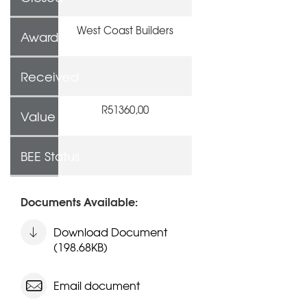
West Coast Builders
Awarded To
Received
R51360,00
Value
BEE Status
Documents Available:
Download Document
(198.68KB)
Email document