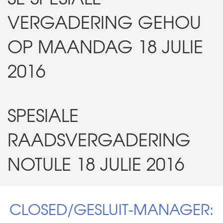
VERGADERING GEHOU
OP MAANDAG 18 JULIE
2016
SPESIALE
RAADSVERGADERING
NOTULE 18 JULIE 2016
CLOSED/GESLUIT-MANAGER: