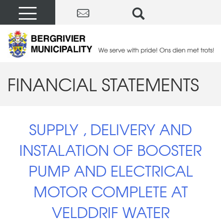
FINANCIAL STATEMENTS
SUPPLY , DELIVERY AND
INSTALATION OF BOOSTER
PUMP AND ELECTRICAL
MOTOR COMPLETE AT
VELDDRIF WATER