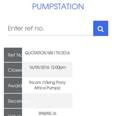
PUMPSTATION
QUOTATION MK179/2016
Ref No
16/09/2016 12:00pm
Closed
Tricom (Viking Pony
Awarded To
Africa Pumps)
Received
R96095,16
Value