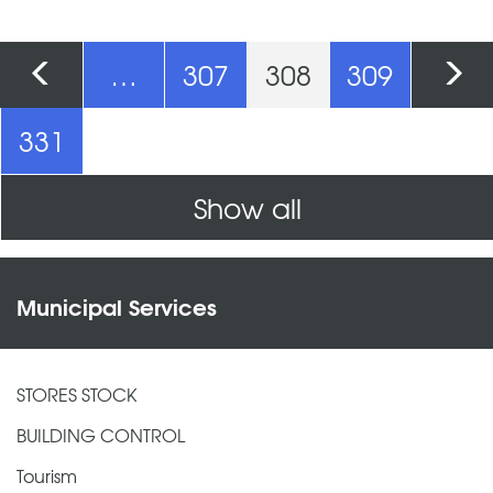
Pages
…
307
308
309
331
Show all
Municipal Services
STORES STOCK
BUILDING CONTROL
Tourism