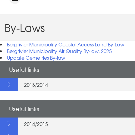
By-Laws
Bergrivier Municipality Coastal Access Land By-Law
Bergrivier Municipality Air Quality By-law: 2025
Update Cemetries By-law
Useful links
2013/2014
Useful links
2014/2015