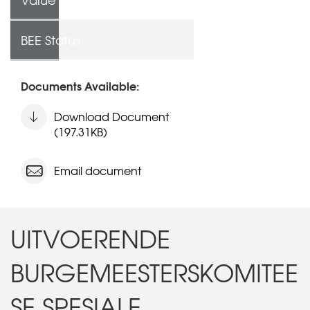
BEE Status
Documents Available:
Download Document
(197.31KB)
Email document
UITVOERENDE
BURGEMEESTERSKOMITEE
SE SPESIALE