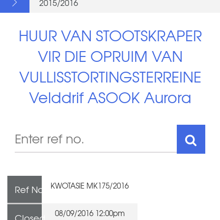
2015/2016
HUUR VAN STOOTSKRAPER
VIR DIE OPRUIM VAN
VULLISSTORTINGSTERREINE
Velddrif ASOOK Aurora
KWOTASIE MK175/2016
Ref No
08/09/2016 12:00pm
Closed