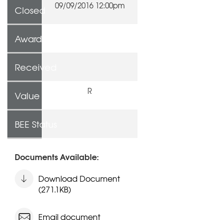
09/09/2016 12:00pm
Closed
Awarded To
Received
R
Value
BEE Status
Documents Available:
Download Document
(271.1KB)
Email document