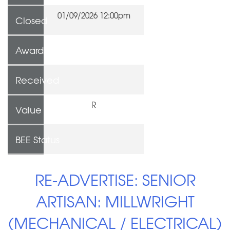
01/09/2026 12:00pm
Closed
Awarded To
Received
R
Value
BEE Status
RE-ADVERTISE: SENIOR
ARTISAN: MILLWRIGHT
(MECHANICAL / ELECTRICAL)