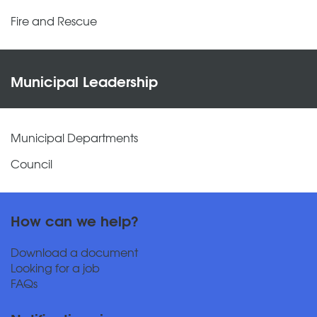
Fire and Rescue
Municipal Leadership
Municipal Departments
Council
How can we help?
Download a document
Looking for a job
FAQs