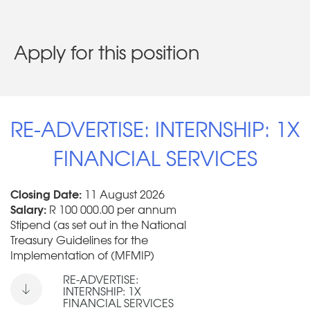
Apply for this position
RE-ADVERTISE: INTERNSHIP: 1X
FINANCIAL SERVICES
Closing Date:
11 August 2026
Salary:
R 100 000.00 per annum
Stipend (as set out in the National
Treasury Guidelines for the
Implementation of (MFMIP)
RE-ADVERTISE:
INTERNSHIP: 1X
FINANCIAL SERVICES