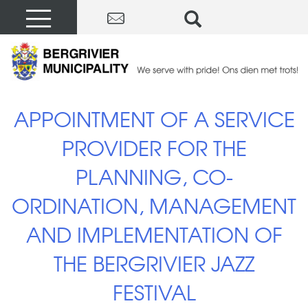
APPOINTMENT OF A SERVICE
PROVIDER FOR THE
PLANNING, CO-
ORDINATION, MANAGEMENT
AND IMPLEMENTATION OF
THE BERGRIVIER JAZZ
FESTIVAL