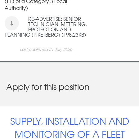
(T13 of a Category 3 Local
Authority)
RE-ADVERTISE: SENIOR
TECHNICIAN: METERING,
PROTECTION AND
PLANNING (PIKETBERG) (198.23KB)
Last published 31 July 2026
Apply for this position
SUPPLY, INSTALLATION AND
MONITORING OF A FLEET