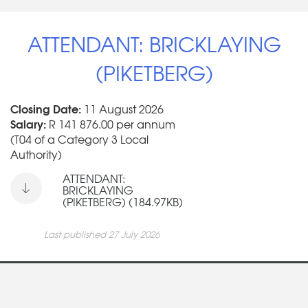
ATTENDANT: BRICKLAYING
(PIKETBERG)
Closing Date:
11 August 2026
Salary:
R 141 876.00 per annum
(T04 of a Category 3 Local
Authority)
ATTENDANT:
BRICKLAYING
(PIKETBERG) (184.97KB)
Last published 27 July 2026