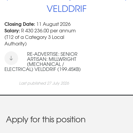
VELDDRIF
Closing Date:
11 August 2026
Salary:
R 430 236.00 per annum
(T12 of a Category 3 Local
Authority)
RE-ADVERTISE: SENIOR
ARTISAN: MILLWRIGHT
(MECHANICAL /
ELECTRICAL) VELDDRIF (199.45KB)
Last published 27 July 2026
Apply for this position