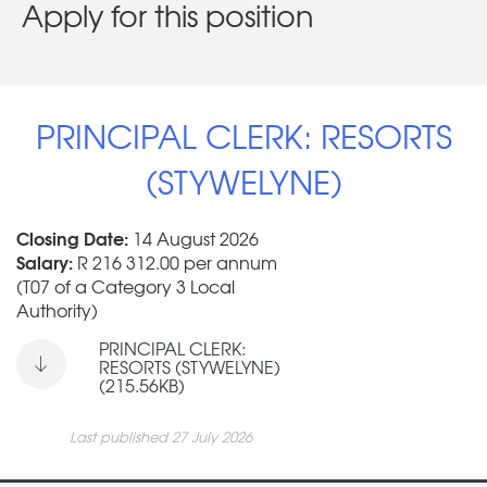
Apply for this position
PRINCIPAL CLERK: RESORTS
(STYWELYNE)
Closing Date:
14 August 2026
Salary:
R 216 312.00 per annum
(T07 of a Category 3 Local
Authority)
PRINCIPAL CLERK:
RESORTS (STYWELYNE)
(215.56KB)
Last published 27 July 2026