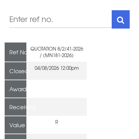
QUOTATION 8/2/41-2026
Ref No
/ (MN181-2026)
04/08/2026 12:00pm
Closed
Awarded To
Received
R
Value