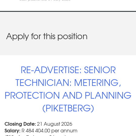
Apply for this position
RE-ADVERTISE: SENIOR
TECHNICIAN: METERING,
PROTECTION AND PLANNING
(PIKETBERG)
Closing Date:
21 August 2026
Salary:
R 484 404.00 per annum