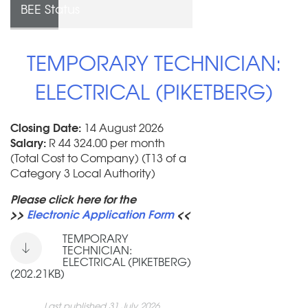
BEE Status
TEMPORARY TECHNICIAN:
ELECTRICAL (PIKETBERG)
Closing Date:
14 August 2026
Salary:
R 44 324.00 per month
(Total Cost to Company) (T13 of a
Category 3 Local Authority)
Please click here for the
>>
Electronic Application Form
<<
TEMPORARY
TECHNICIAN:
ELECTRICAL (PIKETBERG)
(202.21KB)
Last published 31 July 2026