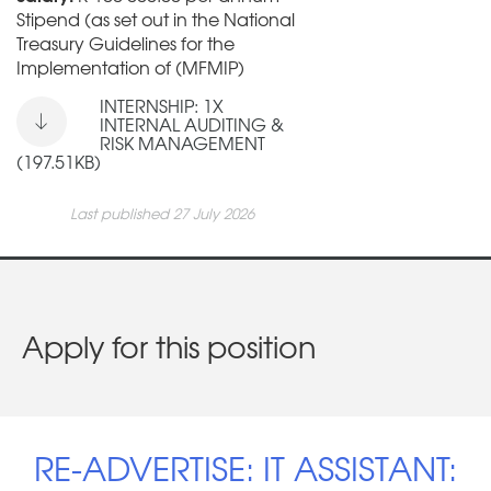
Stipend (as set out in the National
Treasury Guidelines for the
Implementation of (MFMIP)
INTERNSHIP: 1X
INTERNAL AUDITING &
RISK MANAGEMENT
(197.51KB)
Last published 27 July 2026
Apply for this position
RE-ADVERTISE: IT ASSISTANT: