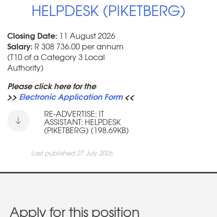
HELPDESK (PIKETBERG)
Closing Date:
11 August 2026
Salary:
R 308 736.00 per annum
(T10 of a Category 3 Local
Authority)
Please click here for the
>>
Electronic Application Form
<<
RE-ADVERTISE: IT
ASSISTANT: HELPDESK
(PIKETBERG) (198.69KB)
Last published 27 July 2026
Apply for this position