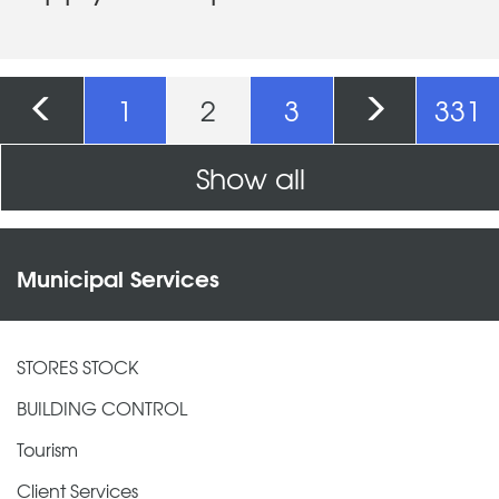
Pages
1
2
3
331
Show all
Municipal Services
STORES STOCK
BUILDING CONTROL
Tourism
Client Services