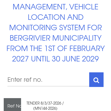
MANAGEMENT, VEHICLE
LOCATION AND
MONITORING SYSTEM FOR
BERGRIVIER MUNICIPALITY
FROM THE 1ST OF FEBRUARY
2027 UNTIL 30 JUNE 2029
TENDER 8/3/37-2026 /
Ref No
(MN144-2026)