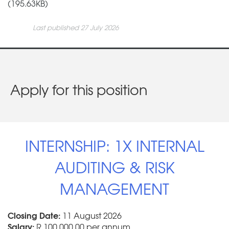
(195.63KB)
Last published 27 July 2026
Apply for this position
INTERNSHIP: 1X INTERNAL
AUDITING & RISK
MANAGEMENT
Closing Date:
11 August 2026
Salary:
R 100 000.00 per annum