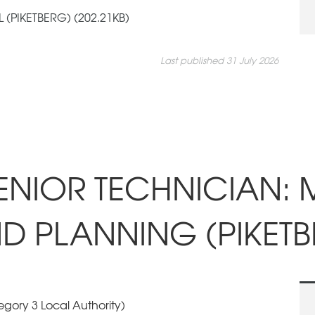
(PIKETBERG) (202.21KB)
Last published 31 July 2026
SENIOR TECHNICIAN: 
D PLANNING (PIKETB
gory 3 Local Authority)