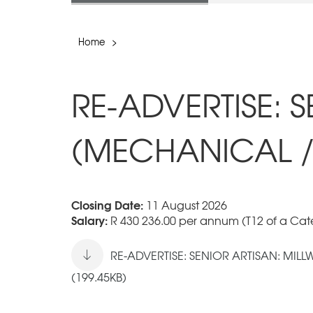
Home
>
RE-ADVERTISE: 
(MECHANICAL /
Closing Date:
11 August 2026
Salary:
R 430 236.00 per annum (T12 of a Cate
RE-ADVERTISE: SENIOR ARTISAN: MIL
(199.45KB)