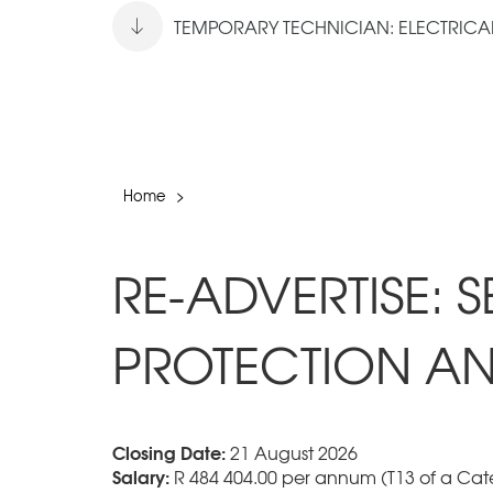
TEMPORARY TECHNICIAN: ELECTRICAL 
Home
>
RE-ADVERTISE: 
PROTECTION AN
Closing Date:
21 August 2026
Salary:
R 484 404.00 per annum (T13 of a Cate