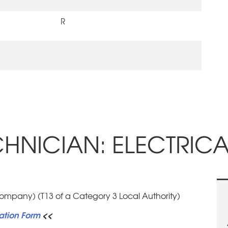
R
NICIAN: ELECTRICAL
Company) (T13 of a Category 3 Local Authority)
ation Form
<<