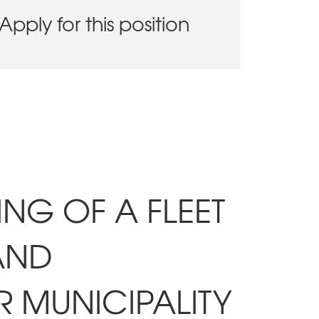
Apply for this position
ING OF A FLEET
AND
R MUNICIPALITY