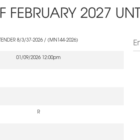
F FEBRUARY 2027 UNT
TENDER 8/3/37-2026 / (MN144-2026)
01/09/2026 12:00pm
R