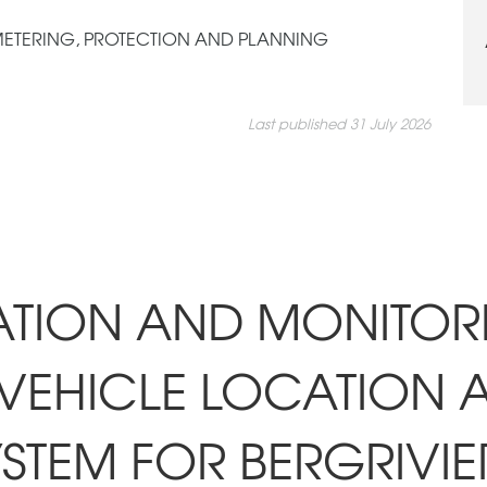
 METERING, PROTECTION AND PLANNING
Last published 31 July 2026
LATION AND MONITOR
VEHICLE LOCATION 
STEM FOR BERGRIVIE