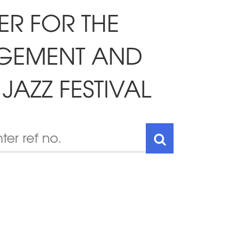
ER FOR THE
AGEMENT AND
JAZZ FESTIVAL