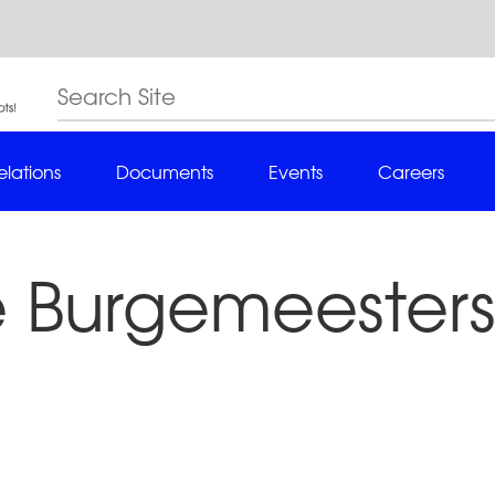
elations
Documents
Events
Careers
 Burgemeesters