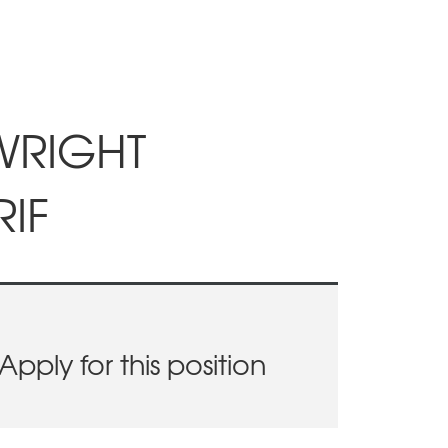
LWRIGHT
IF
Apply for this position