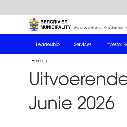
Leadership
Services
Investor R
Home
>
Uitvoerende
Junie 2026