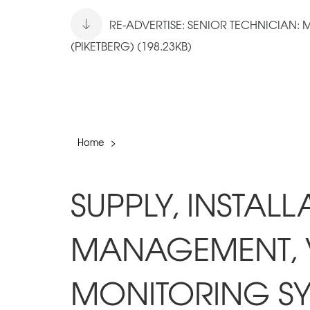
RE-ADVERTISE: SENIOR TECHNICIAN:
(PIKETBERG) (198.23KB)
Home
>
SUPPLY, INSTAL
MANAGEMENT, 
MONITORING SY