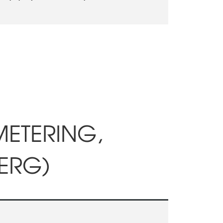
METERING,
ERG)