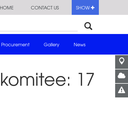
HOME
CONTACT US
SHOW
Procurement
Gallery
News
komitee: 17