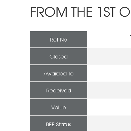
FROM THE 1ST O
Ref No
Closed
Awarded To
Received
Value
BEE Status