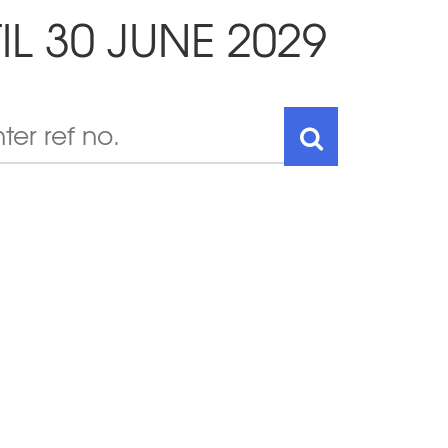
IL 30 JUNE 2029