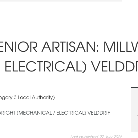
SENIOR ARTISAN: MIL
 ELECTRICAL) VELDDR
gory 3 Local Authority)
LWRIGHT (MECHANICAL / ELECTRICAL) VELDDRIF
Last published 27 July 2026