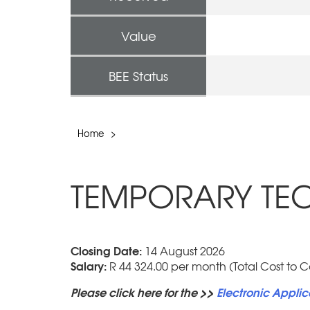
Value
BEE Status
Home
>
TEMPORARY TECH
Closing Date:
14 August 2026
Salary:
R 44 324.00 per month (Total Cost to 
Please click here for the >>
Electronic Applic