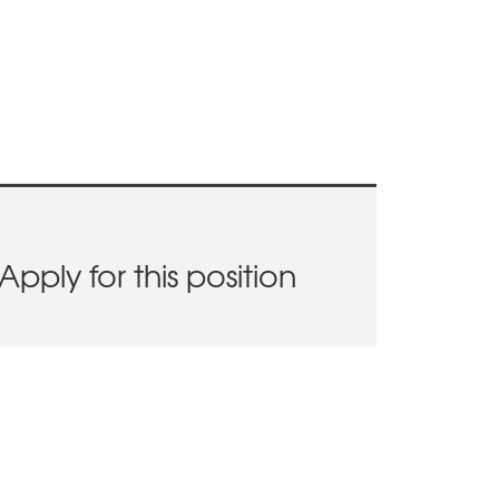
Apply for this position