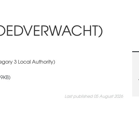
GOEDVERWACHT)
gory 3 Local Authority)
9KB)
Last published 05 August 2026