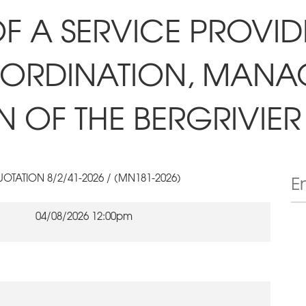
F A SERVICE PROVID
-ORDINATION, MAN
 OF THE BERGRIVIER 
OTATION 8/2/41-2026 / (MN181-2026)
04/08/2026 12:00pm