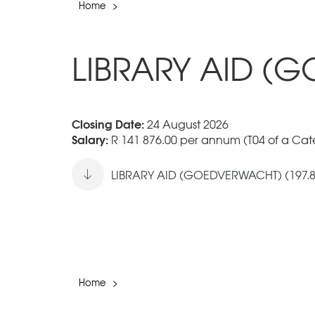
Home
>
LIBRARY AID (
Closing Date:
24 August 2026
Salary:
R 141 876.00 per annum (T04 of a Cate
LIBRARY AID (GOEDVERWACHT) (197.8
Home
>