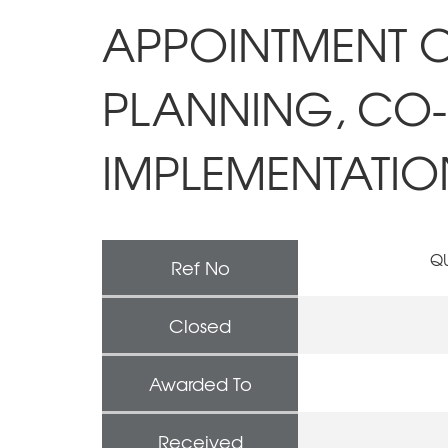
APPOINTMENT O
PLANNING, CO
IMPLEMENTATION
QU
Ref No
Closed
Awarded To
Received