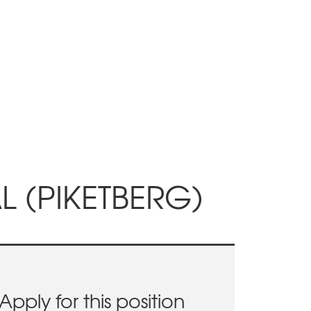
 (PIKETBERG)
Apply for this position