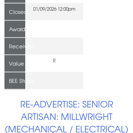
01/09/2026 12:00pm
Closed
Awarded To
Received
R
Value
BEE Status
RE-ADVERTISE: SENIOR
ARTISAN: MILLWRIGHT
(MECHANICAL / ELECTRICAL)