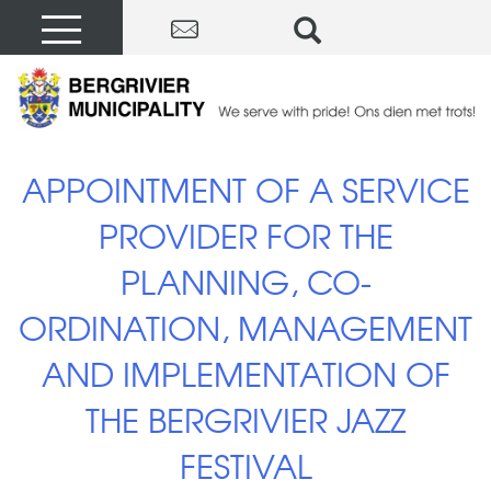
APPOINTMENT OF A SERVICE
PROVIDER FOR THE
PLANNING, CO-
ORDINATION, MANAGEMENT
AND IMPLEMENTATION OF
THE BERGRIVIER JAZZ
FESTIVAL