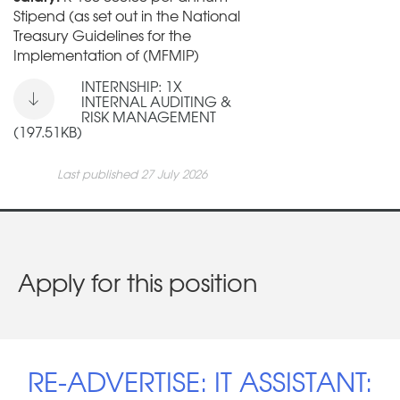
Stipend (as set out in the National
Treasury Guidelines for the
Implementation of (MFMIP)
INTERNSHIP: 1X
INTERNAL AUDITING &
RISK MANAGEMENT
(197.51KB)
Last published 27 July 2026
Apply for this position
RE-ADVERTISE: IT ASSISTANT: