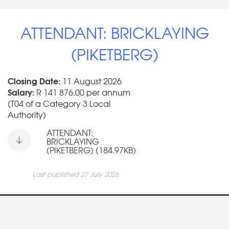
ATTENDANT: BRICKLAYING
(PIKETBERG)
Closing Date:
11 August 2026
Salary:
R 141 876.00 per annum
(T04 of a Category 3 Local
Authority)
ATTENDANT:
BRICKLAYING
(PIKETBERG) (184.97KB)
Last published 27 July 2026