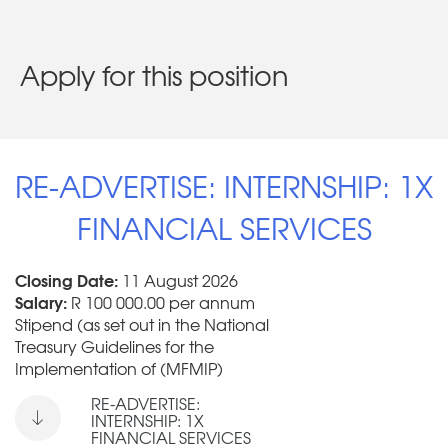
Apply for this position
RE-ADVERTISE: INTERNSHIP: 1X
FINANCIAL SERVICES
Closing Date:
11 August 2026
Salary:
R 100 000.00 per annum
Stipend (as set out in the National
Treasury Guidelines for the
Implementation of (MFMIP)
RE-ADVERTISE:
INTERNSHIP: 1X
FINANCIAL SERVICES