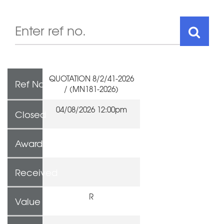
QUOTATION 8/2/41-2026
Ref No
/ (MN181-2026)
04/08/2026 12:00pm
Closed
Awarded To
Received
R
Value