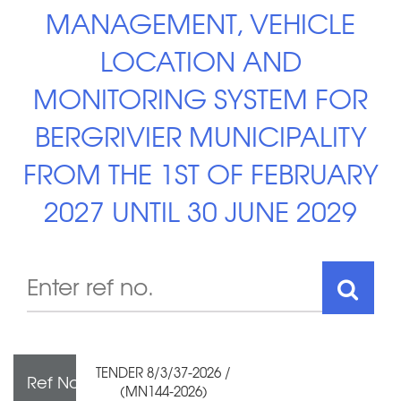
MANAGEMENT, VEHICLE
LOCATION AND
MONITORING SYSTEM FOR
BERGRIVIER MUNICIPALITY
FROM THE 1ST OF FEBRUARY
2027 UNTIL 30 JUNE 2029
TENDER 8/3/37-2026 /
Ref No
(MN144-2026)