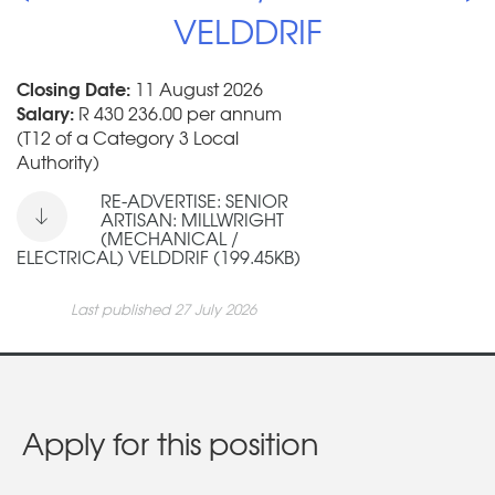
VELDDRIF
Closing Date:
11 August 2026
Salary:
R 430 236.00 per annum
(T12 of a Category 3 Local
Authority)
RE-ADVERTISE: SENIOR
ARTISAN: MILLWRIGHT
(MECHANICAL /
ELECTRICAL) VELDDRIF (199.45KB)
Last published 27 July 2026
Apply for this position