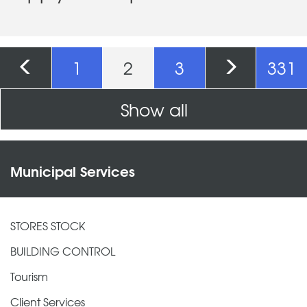
Pages
1
2
3
331
Show all
Municipal Services
STORES STOCK
BUILDING CONTROL
Tourism
Client Services