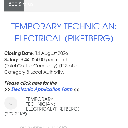
BEE Status
TEMPORARY TECHNICIAN:
ELECTRICAL (PIKETBERG)
Closing Date:
14 August 2026
Salary:
R 44 324.00 per month
(Total Cost to Company) (T13 of a
Category 3 Local Authority)
Please click here for the
>>
Electronic Application Form
<<
TEMPORARY
TECHNICIAN:
ELECTRICAL (PIKETBERG)
(202.21KB)
Last published 31 July 2026