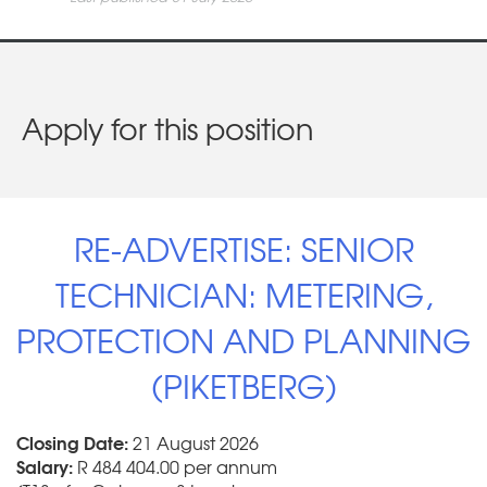
Apply for this position
RE-ADVERTISE: SENIOR
TECHNICIAN: METERING,
PROTECTION AND PLANNING
(PIKETBERG)
Closing Date:
21 August 2026
Salary:
R 484 404.00 per annum