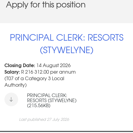
Apply for this position
PRINCIPAL CLERK: RESORTS
(STYWELYNE)
Closing Date:
14 August 2026
Salary:
R 216 312.00 per annum
(T07 of a Category 3 Local
Authority)
PRINCIPAL CLERK:
RESORTS (STYWELYNE)
(215.56KB)
Last published 27 July 2026