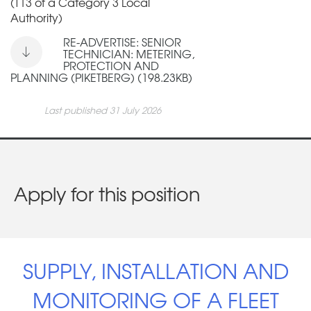
(T13 of a Category 3 Local
Authority)
RE-ADVERTISE: SENIOR
TECHNICIAN: METERING,
PROTECTION AND
PLANNING (PIKETBERG) (198.23KB)
Last published 31 July 2026
Apply for this position
SUPPLY, INSTALLATION AND
MONITORING OF A FLEET