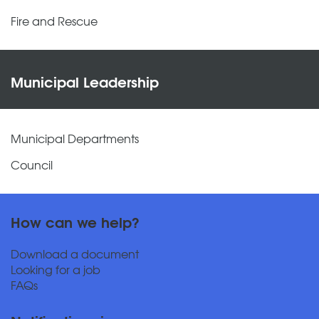
Fire and Rescue
Municipal Leadership
Municipal Departments
Council
How can we help?
Download a document
Looking for a job
FAQs