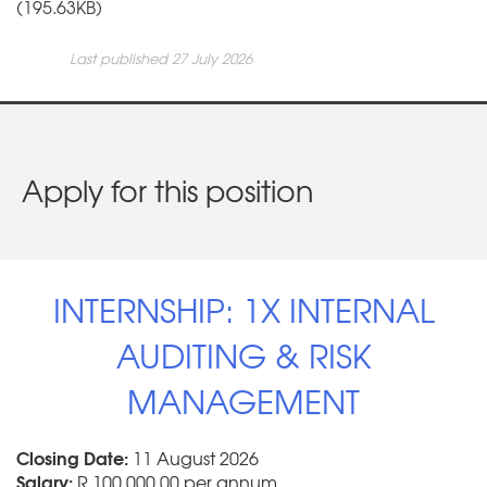
(195.63KB)
Last published 27 July 2026
Apply for this position
INTERNSHIP: 1X INTERNAL
AUDITING & RISK
MANAGEMENT
Closing Date:
11 August 2026
Salary:
R 100 000.00 per annum