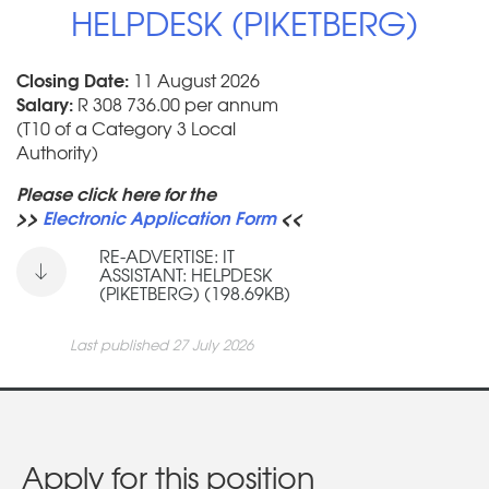
HELPDESK (PIKETBERG)
Closing Date:
11 August 2026
Salary:
R 308 736.00 per annum
(T10 of a Category 3 Local
Authority)
Please click here for the
>>
Electronic Application Form
<<
RE-ADVERTISE: IT
ASSISTANT: HELPDESK
(PIKETBERG) (198.69KB)
Last published 27 July 2026
Apply for this position